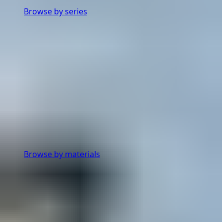
Browse by series
Browse by materials