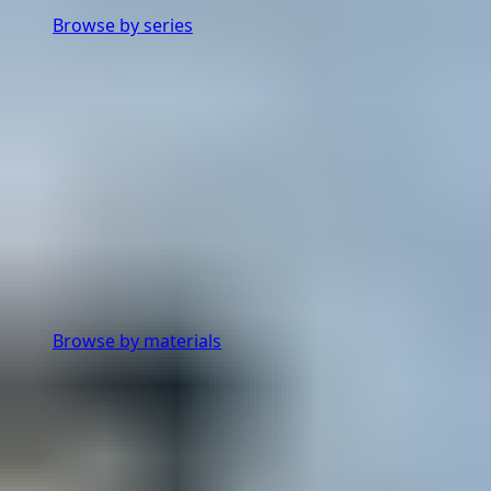
Browse by series
Browse by materials