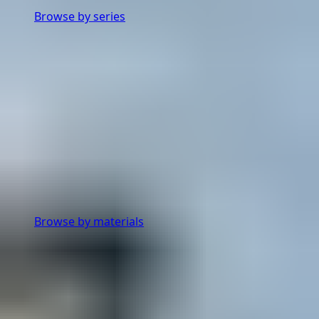
Browse by series
Browse by materials