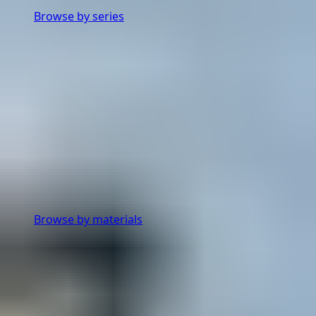
Browse by series
Browse by materials