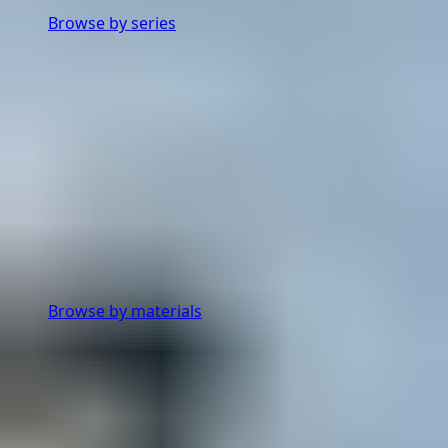
Browse by series
Browse by materials