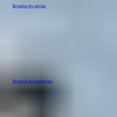
Browse by series
Browse by materials