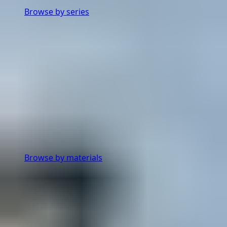
Browse by series
Browse by materials