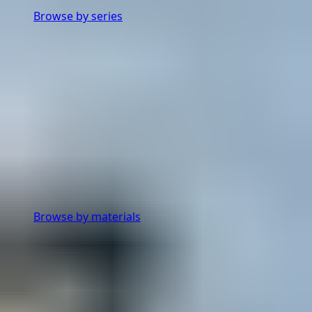
Browse by series
Browse by materials