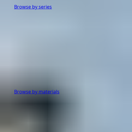
Browse by series
Browse by materials