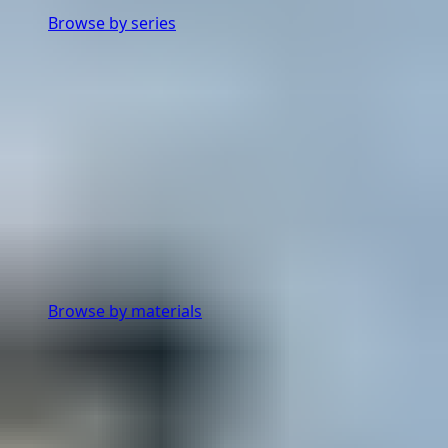
Browse by series
Browse by materials