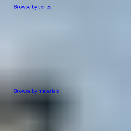
Browse by series
Browse by materials