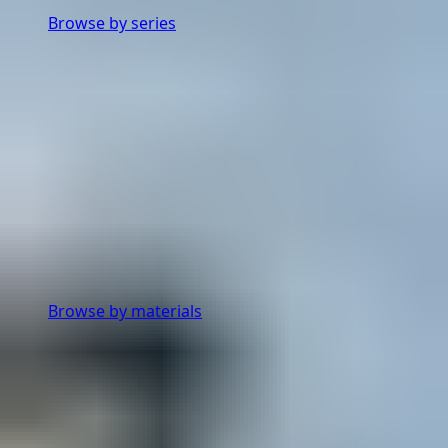
Browse by series
Browse by materials