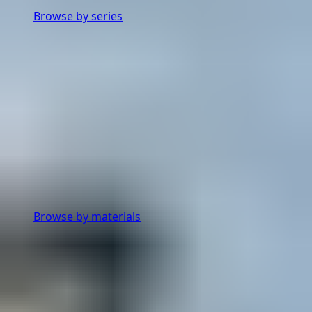
Browse by series
Browse by materials