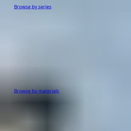
Browse by series
Browse by materials