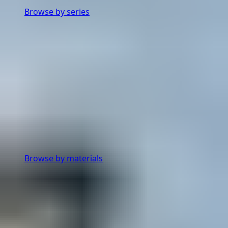
Browse by series
Browse by materials