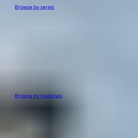
Browse by series
Browse by materials