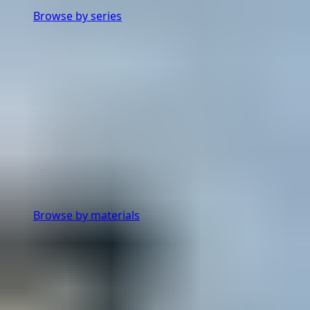
Browse by series
Browse by materials