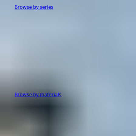
Browse by series
Browse by materials