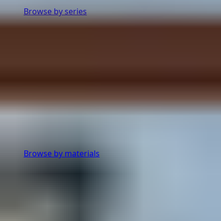
Browse by series
Browse by materials