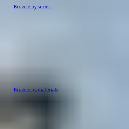
Browse by series
Browse by materials