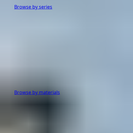
Browse by series
Browse by materials