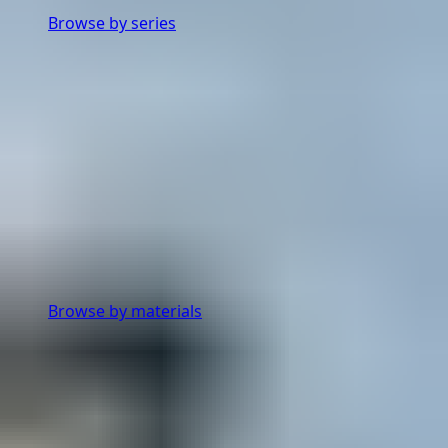
Browse by series
Browse by materials