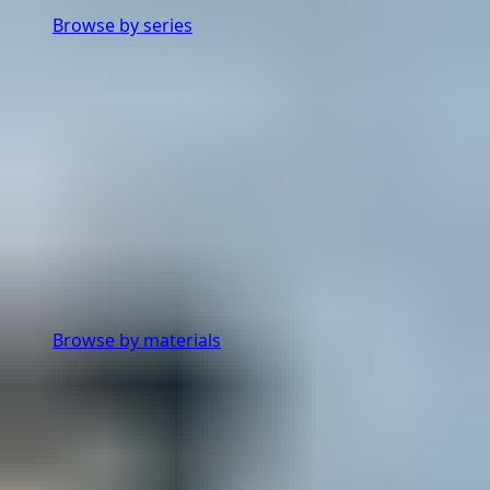
Browse by series
Browse by materials