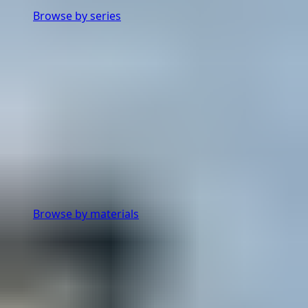
Browse by series
Browse by materials