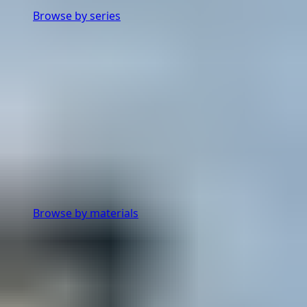
Browse by series
Browse by materials