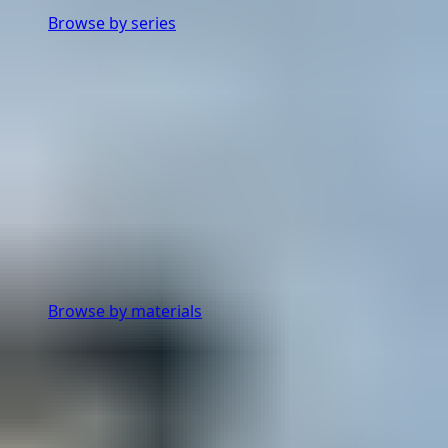
Browse by series
Browse by materials