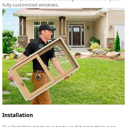
fully customized windows.
Installation
Our Installers treat your home as if it were their own