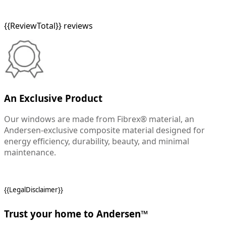
{{ReviewTotal}} reviews
An Exclusive Product
Our windows are made from Fibrex® material, an
Andersen-exclusive composite material designed for
energy efficiency, durability, beauty, and minimal
maintenance.
{{LegalDisclaimer}}
Trust your home to Andersen™