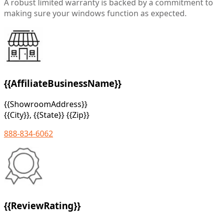
A robust limited warranty is backed by a commitment to
making sure your windows function as expected.
{{AffiliateBusinessName}}
{{ShowroomAddress}}
{{City}}, {{State}} {{Zip}}
888-834-6062
{{ReviewRating}}