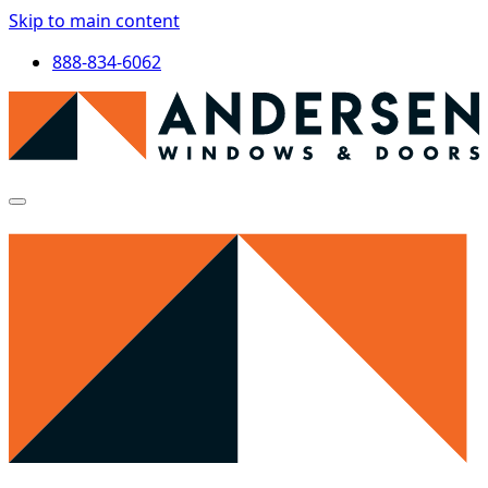
Skip to main content
888-834-6062