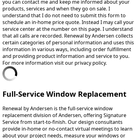
you can contact me and keep me informed about your
products, services and when they go on sale. I
understand that I do not need to submit this form to
schedule an in-home price quote. Instead I may call your
service center at the number on this page. I understand
that all calls are recorded. Renewal by Andersen collects
certain categories of personal information and uses this
information in various ways, including order fulfillment
and providing product information and service to you.
For more information visit our privacy policy.
Full-Service Window Replacement
Renewal by Andersen is the full-service window
replacement division of Andersen, offering Signature
Service from start-to-finish. Our design consultants
provide in-home or no-contact virtual meetings to learn
about your project needs, measure your windows or