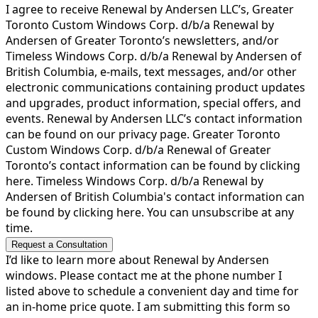
I agree to receive Renewal by Andersen LLC’s, Greater
Toronto Custom Windows Corp. d/b/a Renewal by
Andersen of Greater Toronto’s newsletters, and/or
Timeless Windows Corp. d/b/a Renewal by Andersen of
British Columbia, e-mails, text messages, and/or other
electronic communications containing product updates
and upgrades, product information, special offers, and
events. Renewal by Andersen LLC’s contact information
can be found on our privacy page. Greater Toronto
Custom Windows Corp. d/b/a Renewal of Greater
Toronto’s contact information can be found by clicking
here. Timeless Windows Corp. d/b/a Renewal by
Andersen of British Columbia's contact information can
be found by clicking here. You can unsubscribe at any
time.
Request a Consultation
I’d like to learn more about Renewal by Andersen
windows. Please contact me at the phone number I
listed above to schedule a convenient day and time for
an in-home price quote. I am submitting this form so