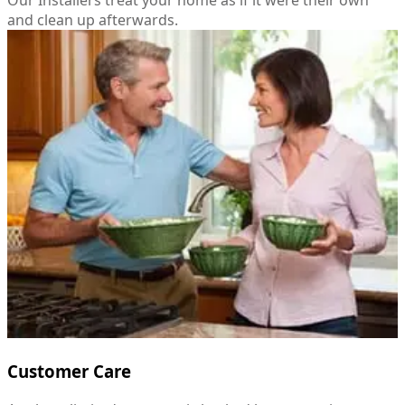
and clean up afterwards.
Customer Care