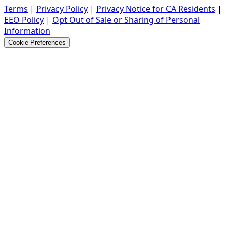
Terms
|
Privacy Policy
|
Privacy Notice for CA Residents
|
EEO Policy
|
Opt Out of Sale or Sharing of Personal
Information
Cookie Preferences