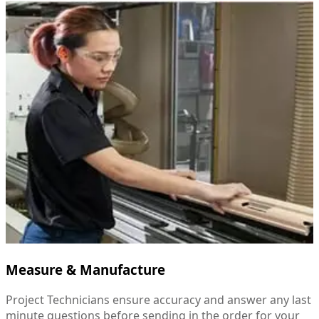
Measure & Manufacture
Project Technicians ensure accuracy and answer any last
minute questions before sending in the order for your