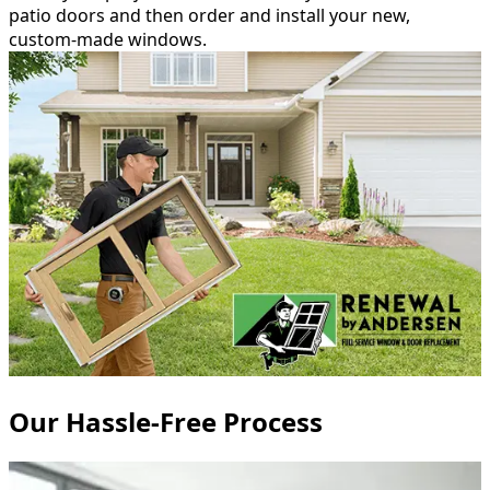
patio doors and then order and install your new,
custom-made windows.
Our Hassle-Free Process