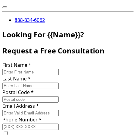
888-834-6062
Looking For {{Name}}?
Request a Free Consultation
First Name
*
Last Name
*
Postal Code
*
Email Address
*
Phone Number
*