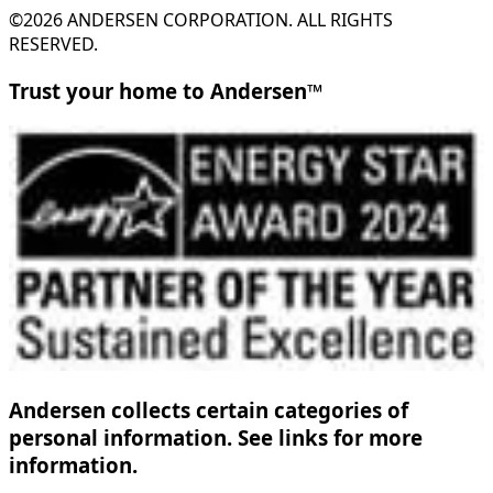
©2026 ANDERSEN CORPORATION. ALL RIGHTS
RESERVED.
Trust your home to Andersen™
Andersen collects certain categories of
personal information. See links for more
information.