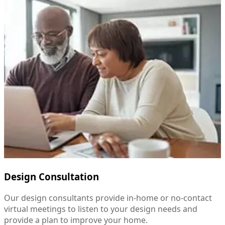
Design Consultation
Our design consultants provide in-home or no-contact
virtual meetings to listen to your design needs and
provide a plan to improve your home.