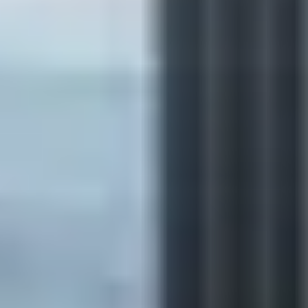
Browse by series