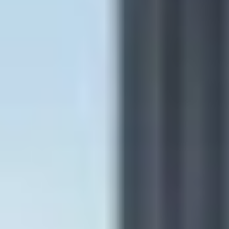
Double & single-hung
Sliding
Pass-through
Picture
Specialty
Replacement windows
Coastal windows & doors
See all